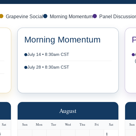
Grapevine Social
Morning Momentum
Panel Discussio
Morning Momentum
P
July 14 • 8:30am CST
July 28 • 8:30am CST
August
Sat
Sun
Mon
Tue
Wed
Thu
Fri
Sat
Sun
4
1