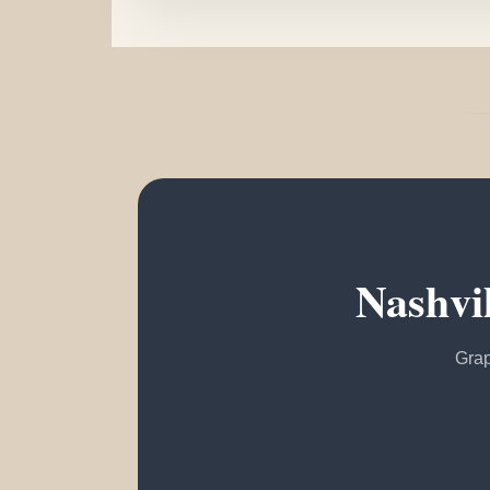
Nashvi
Grap