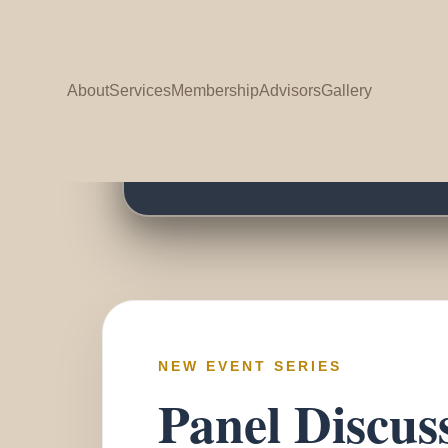
G
About
Services
Membership
Advisors
Gallery
G
NEW EVENT SERIES
Panel Discus