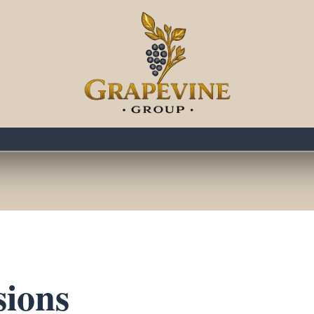
rapevine Social Even
ATHERINGS FOR NASHVILLE’S BUSINESS LEADE
sions