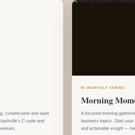
BI-MONTHLY SERIES
Morning Mom
g, curated wine and spirit
A focused morning gathering
Nashville's C-suite and
business topics. Start your
e venues.
and actionable insight — hel