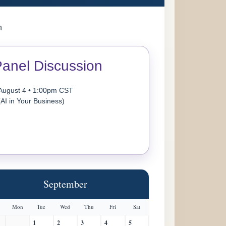
n
anel Discussion
August 4 • 1:00pm CST
(AI in Your Business)
September
Mon
Tue
Wed
Thu
Fri
Sat
1
2
3
4
5