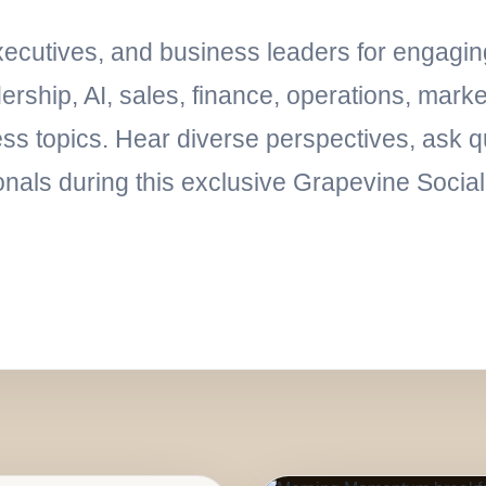
executives, and business leaders for engagi
rship, AI, sales, finance, operations, marke
ess topics. Hear diverse perspectives, ask q
onals during this exclusive Grapevine Socia