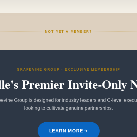
NOT YET A MEMBER?
GRAPEVINE GROUP · EXCLUSIVE MEMBERSHIP
lle's Premier Invite-Only 
evine Group is designed for industry leaders and C-level execu
looking to cultivate genuine partnerships.
LEARN MORE