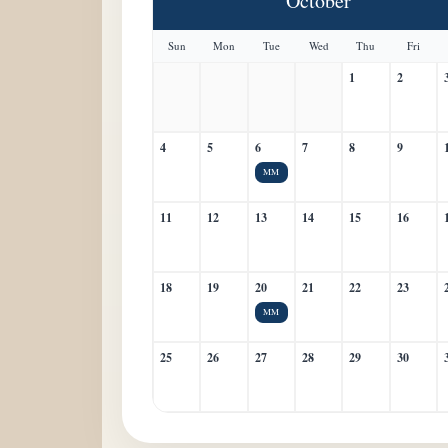
October
Sun
Mon
Tue
Wed
Thu
Fri
1
2
4
5
6
7
8
9
MM
11
12
13
14
15
16
18
19
20
21
22
23
MM
25
26
27
28
29
30