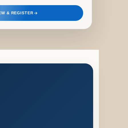
EW & REGISTER