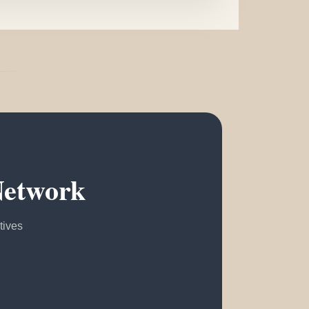
Network
tives