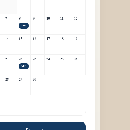
7
8
9
10
11
12
MM
14
15
16
17
18
19
21
22
23
24
25
26
MM
28
29
30