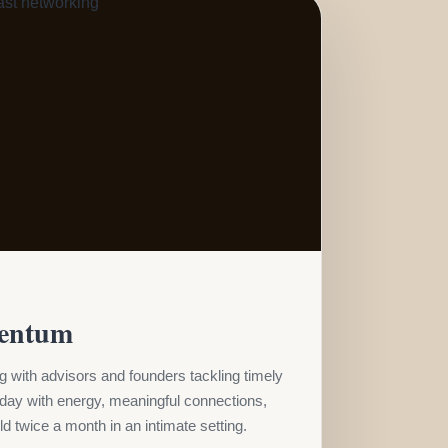
entum
 with advisors and founders tackling timely
 day with energy, meaningful connections,
d twice a month in an intimate setting.