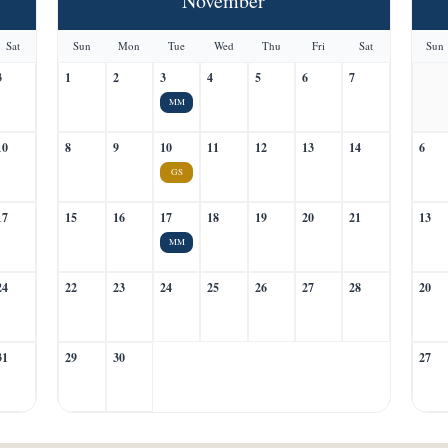
November
Sat
Sun
Mon
Tue
Wed
Thu
Fri
Sat
Sun
3
1
2
3
4
5
6
7
MM
10
8
9
10
11
12
13
14
6
GS
17
15
16
17
18
19
20
21
13
MM
24
22
23
24
25
26
27
28
20
31
29
30
27