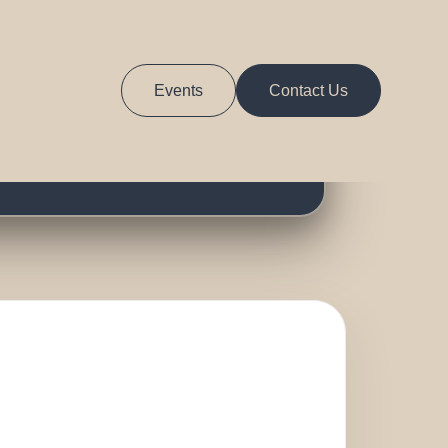
ts
Events
Contact Us
RS