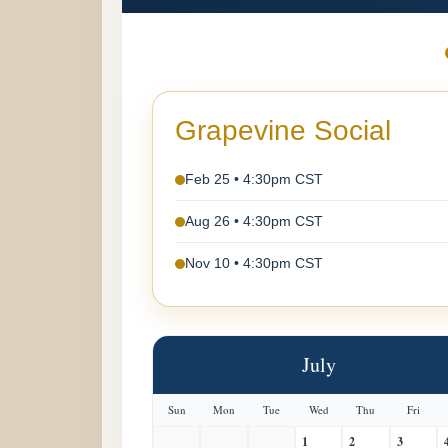
Grapevine Social
Feb 25 • 4:30pm CST
Aug 26 • 4:30pm CST
Nov 10 • 4:30pm CST
July
Sun
Mon
Tue
Wed
Thu
Fri
1
2
3