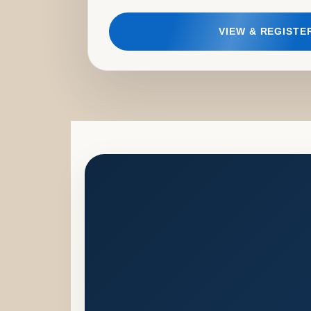
VIEW & REGISTE