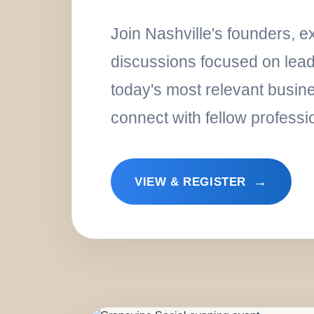
Join Nashville's founders, 
discussions focused on leade
today's most relevant busin
connect with fellow professi
→
VIEW & REGISTER