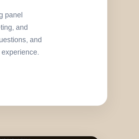
ng panel
ting, and
uestions, and
l experience.