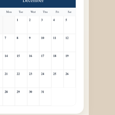
December
Mon
Tue
Wed
Thu
Fri
Sat
1
2
3
4
5
7
8
9
10
11
12
14
15
16
17
18
19
21
22
23
24
25
26
28
29
30
31