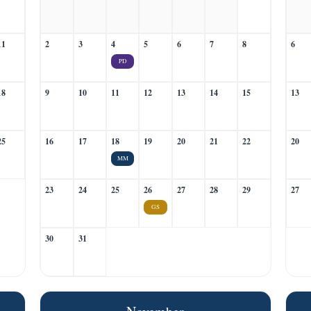
11
2
3
4
5
6
7
8
6
PD
18
9
10
11
12
13
14
15
13
25
16
17
18
19
20
21
22
20
MM
23
24
25
26
27
28
29
27
GS
30
31