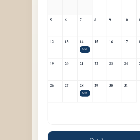
5
6
7
8
9
10
12
13
14
15
16
17
MM
19
20
21
22
23
24
26
27
28
29
30
31
MM