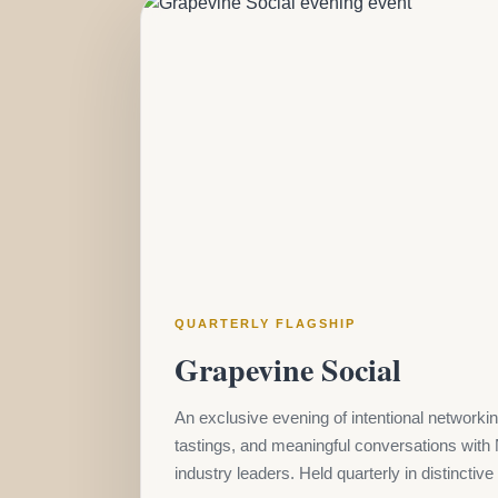
QUARTERLY FLAGSHIP
Grapevine Social
An exclusive evening of intentional networkin
tastings, and meaningful conversations with 
industry leaders. Held quarterly in distinctiv