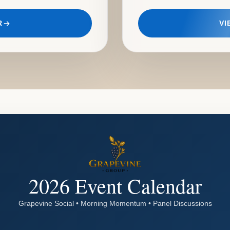
R
VI
2026 Event Calendar
Grapevine Social • Morning Momentum • Panel Discussions